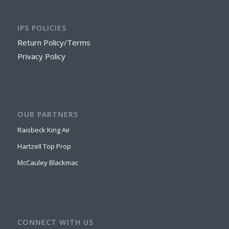
IPS POLICIES
Return Policy/Terms
Privacy Policy
OUR PARTNERS
Raisbeck King Air
Hartzell Top Prop
McCauley Blackmac
CONNECT WITH US