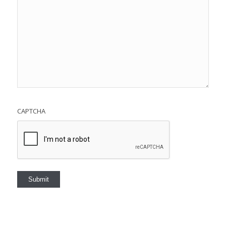
CAPTCHA
Submit