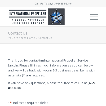
Call Us Today! (402) 858-6346
Contact Us
You are here:
Home
/
Contact Us
Thank you for contacting International Propeller Service
Lincoln. Please fill in as much information as you can below
and we will be back with you in 2-3 business days. Items with
asterisks (*) are required.
If you have any questions, please feel free to call us at
(402)
858-6346
.
"
*
" indicates required fields