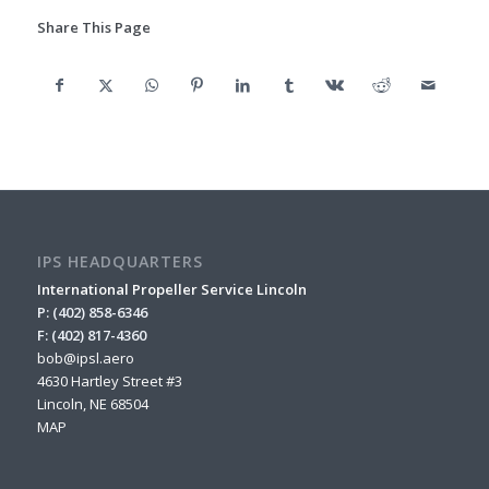
Share This Page
IPS HEADQUARTERS
International Propeller Service Lincoln
P: (402) 858-6346
F: (402) 817-4360
bob@ipsl.aero
4630 Hartley Street #3
Lincoln, NE 68504
MAP