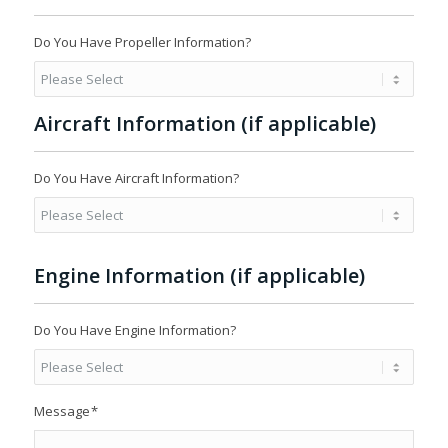
Do You Have Propeller Information?
Aircraft Information (if applicable)
Do You Have Aircraft Information?
Engine Information (if applicable)
Do You Have Engine Information?
Message
*