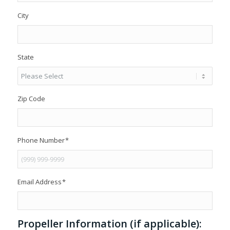
City
State
Zip Code
Phone Number
*
Email Address
*
Propeller Information (if applicable):