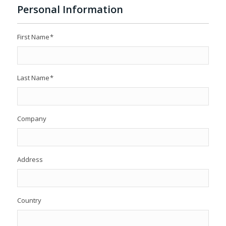
Personal Information
First Name
*
Last Name
*
Company
Address
Country