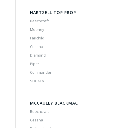
HARTZELL TOP PROP
Beechcraft
-
Mooney
Fairchild
Cessna
Diamond
Piper
Commander
SOCATA
MCCAULEY BLACKMAC
Beechcraft
Cessna