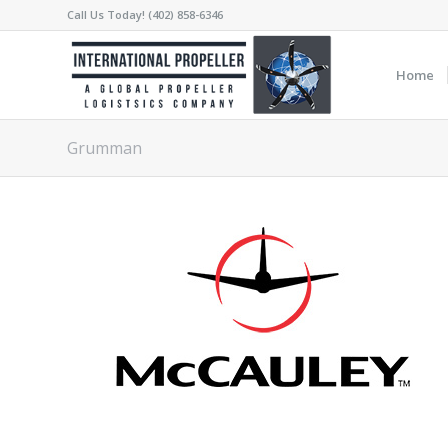
Call Us Today! (402) 858-6346
Home
Grumman