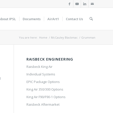
About IPSL
Documents
AirArt1
Contact Us
You are here:
Home
/
McCauley Blackmac
/
Grumman
RAISBECK ENGINEERING
Raisbeck King Air
Individual Systems
d
EPIC Package Options
King Air 350/300 Options
King Air F90/F90-1 Options
Raisbeck Aftermarket