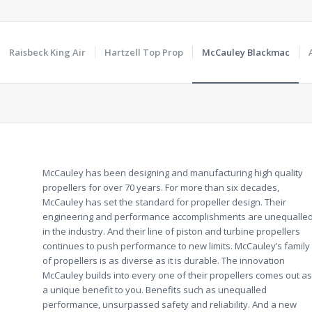
Raisbeck King Air
Hartzell Top Prop
McCauley Blackmac
McCauley has been designing and manufacturing high quality
propellers for over 70 years. For more than six decades,
McCauley has set the standard for propeller design. Their
engineering and performance accomplishments are unequalle
in the industry. And their line of piston and turbine propellers
continues to push performance to new limits. McCauley’s family
of propellers is as diverse as it is durable. The innovation
McCauley builds into every one of their propellers comes out as
a unique benefit to you. Benefits such as unequalled
performance, unsurpassed safety and reliability. And a new