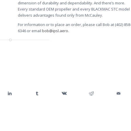
dimension of durability and dependability. And there’s more.
Every standard OEM propeller and every BLACKMAC STC model
delivers advantages found only from McCauley.
For information or to place an order, please call Bob at (402) 858
6346 or email
bob@ipsl.aero
.