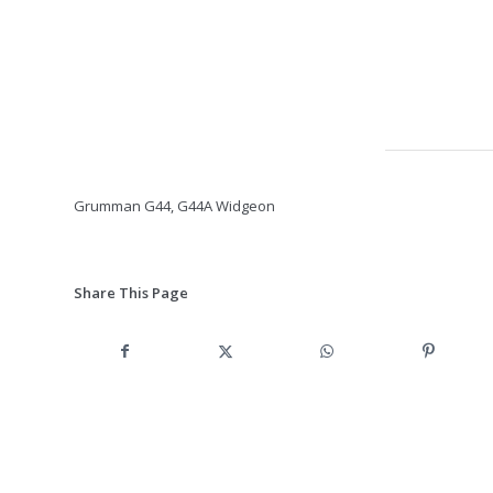
Grumman G44, G44A Widgeon
Share This Page