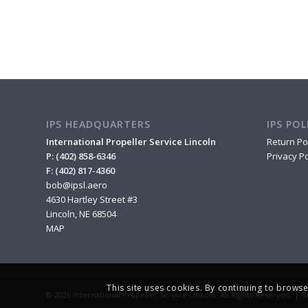
IPS HEADQUARTERS
IPS POL
International Propeller Service Lincoln
Return Po
P: (402) 858-6346
Privacy Po
F: (402) 817-4360
bob@ipsl.aero
4630 Hartley Street #3
Lincoln, NE 68504
MAP
This site uses cookies. By continuing to browse
© 2026 International Propeller Service Lincoln. All Rights Reserved. |
S