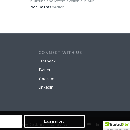
bulletins and letters available in our
documents
section.
CONNECT WITH US
Facebook
Twitter
YouTube
LinkedIn
Learn more
 Prop
McCauley Blackmac
Contact Us