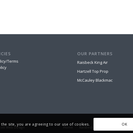
ICIES
OUR PARTNERS
licy/Terms
Raisbeck King Air
licy
Hartzell Top Prop
McCauley Blackmac
OK
 the site, you are agreeing to our use of cookies.
cott Web Design
Home
Raisbeck King Air
Hartzell Top