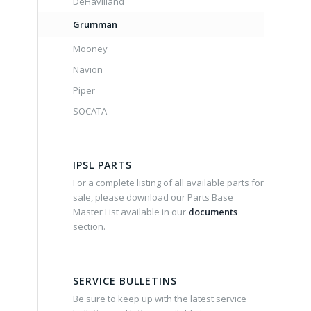
DeHavilland
Grumman
Mooney
Navion
Piper
SOCATA
IPSL PARTS
For a complete listing of all available parts for
sale, please download our Parts Base
Master List available in our
documents
section.
SERVICE BULLETINS
Be sure to keep up with the latest service